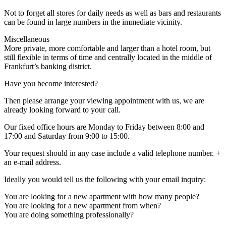
Not to forget all stores for daily needs as well as bars and restaurants
can be found in large numbers in the immediate vicinity.
Miscellaneous
More private, more comfortable and larger than a hotel room, but
still flexible in terms of time and centrally located in the middle of
Frankfurt’s banking district.
Have you become interested?
Then please arrange your viewing appointment with us, we are
already looking forward to your call.
Our fixed office hours are Monday to Friday between 8:00 and
17:00 and Saturday from 9:00 to 15:00.
Your request should in any case include a valid telephone number. +
an e-mail address.
Ideally you would tell us the following with your email inquiry:
You are looking for a new apartment with how many people?
You are looking for a new apartment from when?
You are doing something professionally?