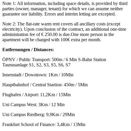
Note 1: All information, including space details, is provided by third
parties (owner, manager, tenant) for which we can assume neither
guarantee nor liability. Errors and interim letting are excepted.
Note 2: The flat-rate warm rent covers all ancillary costs (except
electricity). Upon conclusion of the contract, an additional one-time
administration fee of € 250.00 is due.One more person in the
apartment will be charged with 100€ extra per month.
Entfernungen / Distances:
ÖPNV / Public Transport: 500m / 6 Min S-Bahn Station
Taunusanlage S1, S2, S3, S5, S6, S7
Innenstadt / Downtown: 1Km / 10Min
Hauptbahnhof / Central Startion: 450m / 5Min
Flughafen / Airport: 11,2Km / 15Min
Uni Campus West: 3Km / 12 Min
Uni Campus Riedberg: 9,9Km / 29Min
Frankfurt School of Finance: 3,4Km / 13Min