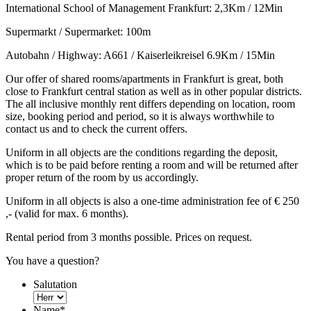
International School of Management Frankfurt: 2,3Km / 12Min
Supermarkt / Supermarket: 100m
Autobahn / Highway: A661 / Kaiserleikreisel 6.9Km / 15Min
Our offer of shared rooms/apartments in Frankfurt is great, both
close to Frankfurt central station as well as in other popular districts.
The all inclusive monthly rent differs depending on location, room
size, booking period and period, so it is always worthwhile to
contact us and to check the current offers.
Uniform in all objects are the conditions regarding the deposit,
which is to be paid before renting a room and will be returned after
proper return of the room by us accordingly.
Uniform in all objects is also a one-time administration fee of € 250
,- (valid for max. 6 months).
Rental period from 3 months possible. Prices on request.
You have a question?
Salutation
Name
*