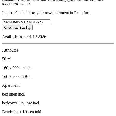
Kaution 2600,-EUR
In just 10 minutes to your new apartment in Frankfurt.
Check availability
Available from 01.12.2026
Attributes
50 m²
160 x 200 cm bed
160 x 200cm Bett
Apartment
bed linen incl.
bedcover + pillow incl.
Bettdecke + Kissen inkl.