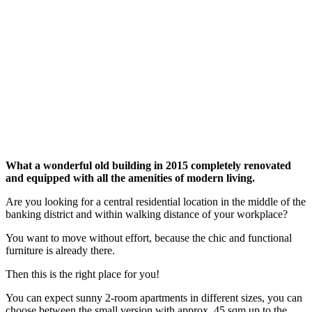
What a wonderful old building in 2015 completely renovated
and equipped with all the amenities of modern living.
Are you looking for a central residential location in the middle of the
banking district and within walking distance of your workplace?
You want to move without effort, because the chic and functional
furniture is already there.
Then this is the right place for you!
You can expect sunny 2-room apartments in different sizes, you can
choose between the small version with approx. 45 sqm up to the