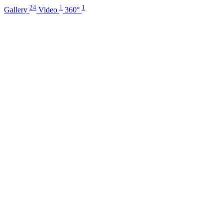
24
1
1
Gallery
Video
360°