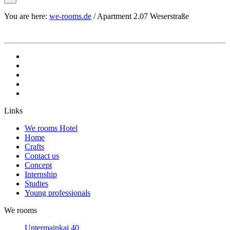
You are here:
we-rooms.de
/
Apartment 2.07 Weserstraße
Links
We rooms Hotel
Home
Crafts
Contact us
Concept
Internship
Studies
Young professionals
We rooms
Untermainkai 40