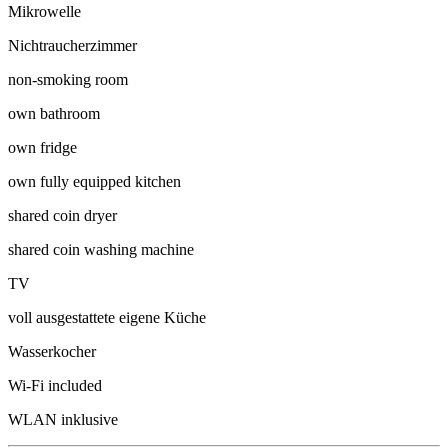
Mikrowelle
Nichtraucherzimmer
non-smoking room
own bathroom
own fridge
own fully equipped kitchen
shared coin dryer
shared coin washing machine
TV
voll ausgestattete eigene Küche
Wasserkocher
Wi-Fi included
WLAN inklusive