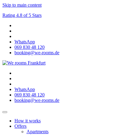
Skip to main content
Rating 4.8 of 5 Stars
WhatsApp
069 830 48 120
booking@we-rooms.de
WhatsApp
069 830 48 120
booking@we-rooms.de
How it works
Offers
Apartments