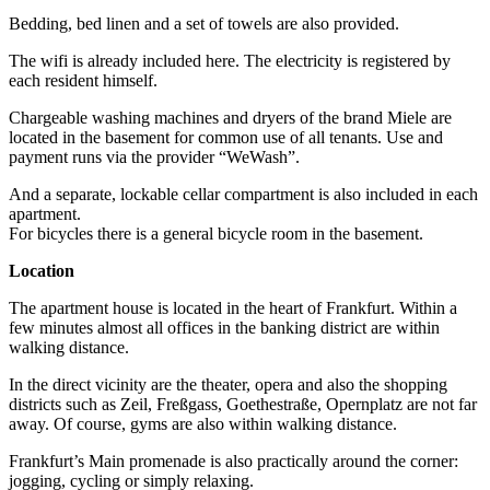
Bedding, bed linen and a set of towels are also provided.
The wifi is already included here. The electricity is registered by
each resident himself.
Chargeable washing machines and dryers of the brand Miele are
located in the basement for common use of all tenants. Use and
payment runs via the provider “WeWash”.
And a separate, lockable cellar compartment is also included in each
apartment.
For bicycles there is a general bicycle room in the basement.
Location
The apartment house is located in the heart of Frankfurt. Within a
few minutes almost all offices in the banking district are within
walking distance.
In the direct vicinity are the theater, opera and also the shopping
districts such as Zeil, Freßgass, Goethestraße, Opernplatz are not far
away. Of course, gyms are also within walking distance.
Frankfurt’s Main promenade is also practically around the corner:
jogging, cycling or simply relaxing.