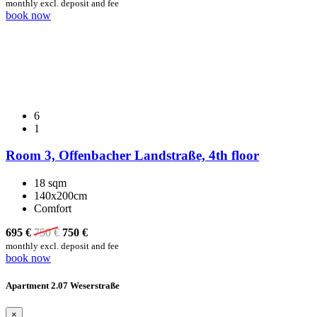
monthly excl. deposit and fee
book now
6
1
Room 3, Offenbacher Landstraße, 4th floor
18 sqm
140x200cm
Comfort
695 €
750
€
750
€
monthly excl. deposit and fee
book now
Apartment 2.07 Weserstraße
×