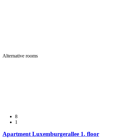
Alternative rooms
8
1
Apartment Luxemburgerallee 1. floor