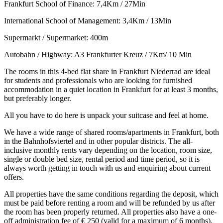
Frankfurt School of Finance: 7,4Km / 27Min
International School of Management: 3,4Km / 13Min
Supermarkt / Supermarket: 400m
Autobahn / Highway: A3 Frankfurter Kreuz / 7Km/ 10 Min
The rooms in this 4-bed flat share in Frankfurt Niederrad are ideal
for students and professionals who are looking for furnished
accommodation in a quiet location in Frankfurt for at least 3 months,
but preferably longer.
All you have to do here is unpack your suitcase and feel at home.
We have a wide range of shared rooms/apartments in Frankfurt, both
in the Bahnhofsviertel and in other popular districts. The all-
inclusive monthly rents vary depending on the location, room size,
single or double bed size, rental period and time period, so it is
always worth getting in touch with us and enquiring about current
offers.
All properties have the same conditions regarding the deposit, which
must be paid before renting a room and will be refunded by us after
the room has been properly returned. All properties also have a one-
off administration fee of € 250 (valid for a maximum of 6 months).