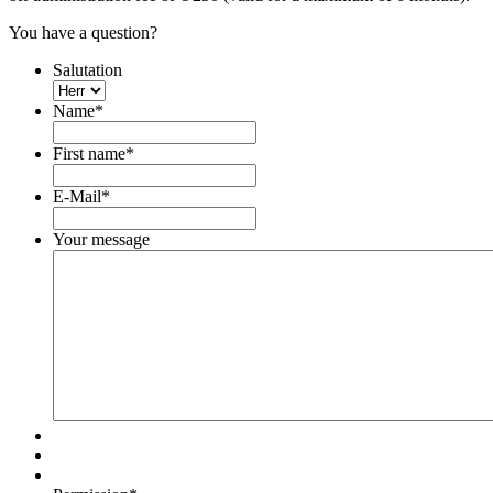
You have a question?
Salutation
Name
*
First name
*
E-Mail
*
Your message