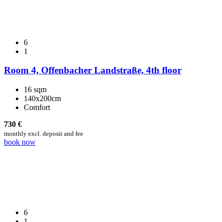
6
1
Room 4, Offenbacher Landstraße, 4th floor
16 sqm
140x200cm
Comfort
730
€
monthly excl. deposit and fee
book now
6
1