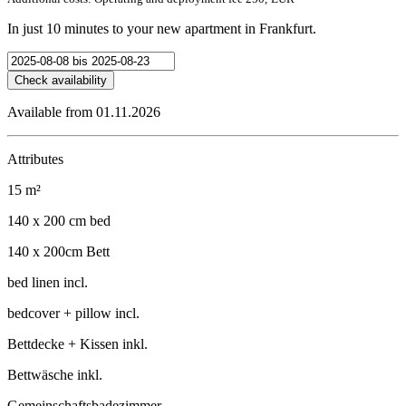
In just 10 minutes to your new apartment in Frankfurt.
Check availability
Available from 01.11.2026
Attributes
15 m²
140 x 200 cm bed
140 x 200cm Bett
bed linen incl.
bedcover + pillow incl.
Bettdecke + Kissen inkl.
Bettwäsche inkl.
Gemeinschaftsbadezimmer