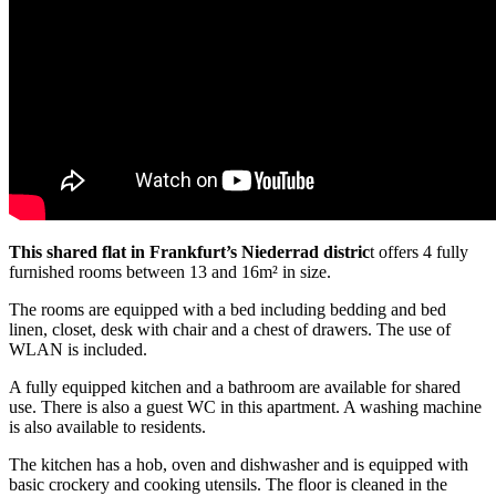
This shared flat in Frankfurt’s Niederrad distric
t offers 4 fully
furnished rooms between 13 and 16m² in size.
The rooms are equipped with a bed including bedding and bed
linen, closet, desk with chair and a chest of drawers. The use of
WLAN is included.
A fully equipped kitchen and a bathroom are available for shared
use. There is also a guest WC in this apartment. A washing machine
is also available to residents.
The kitchen has a hob, oven and dishwasher and is equipped with
basic crockery and cooking utensils. The floor is cleaned in the