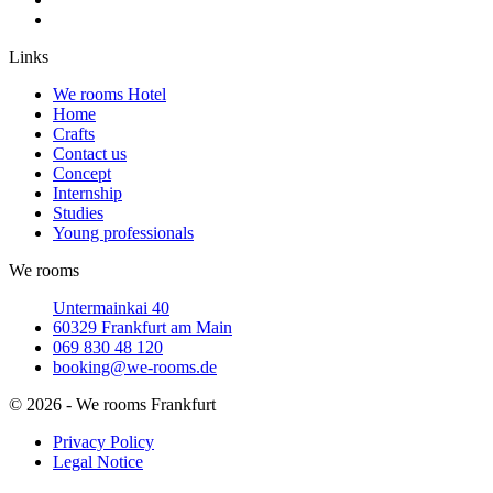
Links
We rooms Hotel
Home
Crafts
Contact us
Concept
Internship
Studies
Young professionals
We rooms
Untermainkai 40
60329 Frankfurt am Main
069 830 48 120
booking@we-rooms.de
© 2026 - We rooms Frankfurt
Privacy Policy
Legal Notice