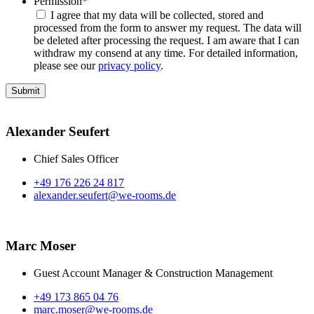
Permission
*
I agree that my data will be collected, stored and
processed from the form to answer my request. The data will
be deleted after processing the request. I am aware that I can
withdraw my consend at any time. For detailed information,
please see our
privacy policy
.
Alexander Seufert
Chief Sales Officer
+49 176 226 24 817
alexander.seufert@we-rooms.de
Marc Moser
Guest Account Manager & Construction Management
+49 173 865 04 76
marc.moser@we-rooms.de