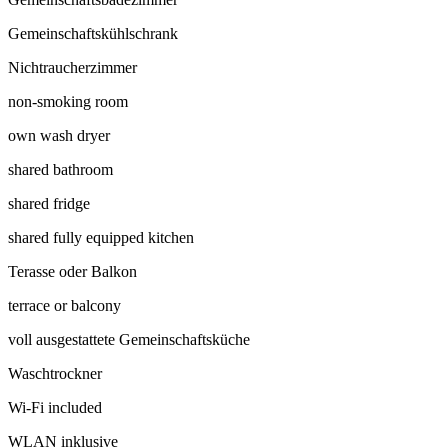
Gemeinschaftskühlschrank
Nichtraucherzimmer
non-smoking room
own wash dryer
shared bathroom
shared fridge
shared fully equipped kitchen
Terasse oder Balkon
terrace or balcony
voll ausgestattete Gemeinschaftsküche
Waschtrockner
Wi-Fi included
WLAN inklusive