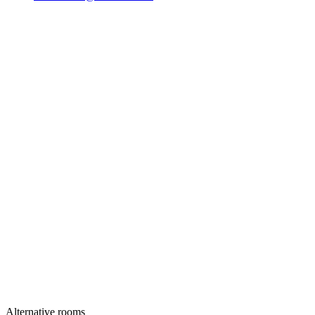
Alternative rooms