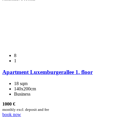
8
1
Apartment Luxemburgerallee 1. floor
18 sqm
140x200cm
Business
1000
€
monthly excl. deposit and fee
book now