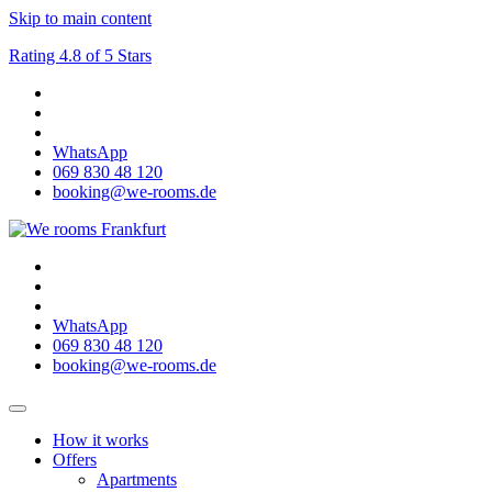
Skip to main content
Rating 4.8 of 5 Stars
WhatsApp
069 830 48 120
booking@we-rooms.de
WhatsApp
069 830 48 120
booking@we-rooms.de
How it works
Offers
Apartments