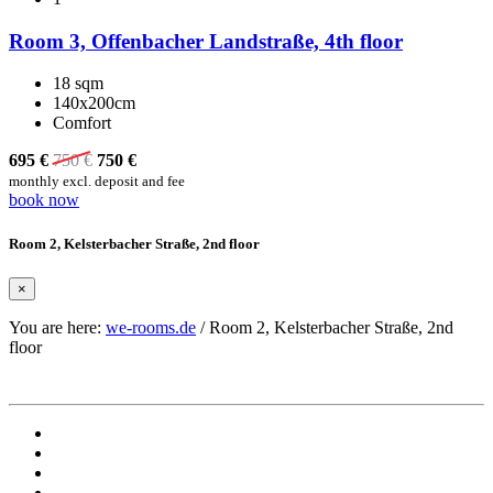
Room 3, Offenbacher Landstraße, 4th floor
18 sqm
140x200cm
Comfort
695 €
750
€
750
€
monthly excl. deposit and fee
book now
Room 2, Kelsterbacher Straße, 2nd floor
×
You are here:
we-rooms.de
/
Room 2, Kelsterbacher Straße, 2nd
floor