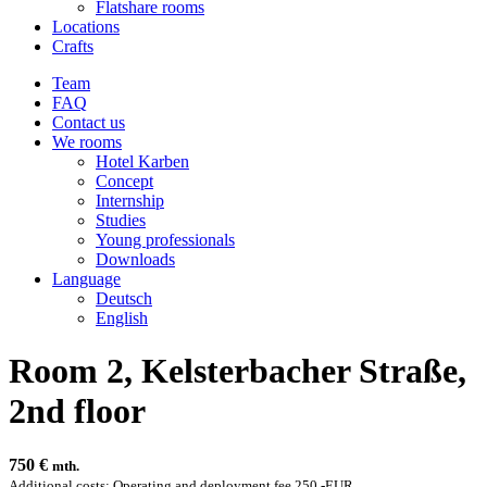
Flatshare rooms
Locations
Crafts
Team
FAQ
Contact us
We rooms
Hotel Karben
Concept
Internship
Studies
Young professionals
Downloads
Language
Deutsch
English
Room 2, Kelsterbacher Straße,
2nd floor
750
€
mth.
Additional costs: Operating and deployment fee 250,-EUR