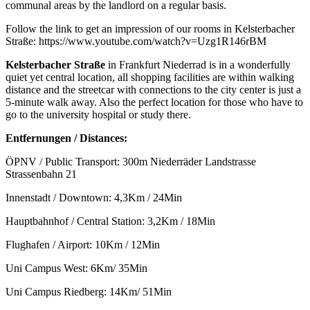
communal areas by the landlord on a regular basis.
Follow the link to get an impression of our rooms in Kelsterbacher
Straße: https://www.youtube.com/watch?v=Uzg1R146rBM
Kelsterbacher Straße
in Frankfurt Niederrad is in a wonderfully
quiet yet central location, all shopping facilities are within walking
distance and the streetcar with connections to the city center is just a
5-minute walk away. Also the perfect location for those who have to
go to the university hospital or study there.
Entfernungen / Distances:
ÖPNV / Public Transport: 300m Niederräder Landstrasse
Strassenbahn 21
Innenstadt / Downtown: 4,3Km / 24Min
Hauptbahnhof / Central Station: 3,2Km / 18Min
Flughafen / Airport: 10Km / 12Min
Uni Campus West: 6Km/ 35Min
Uni Campus Riedberg: 14Km/ 51Min