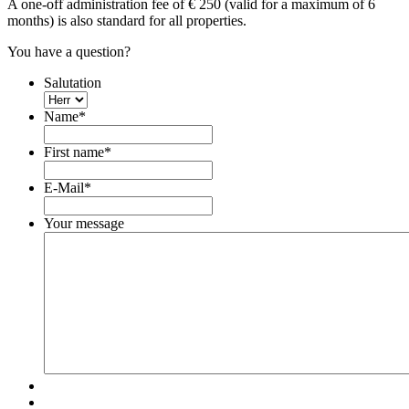
A one-off administration fee of € 250 (valid for a maximum of 6
months) is also standard for all properties.
You have a question?
Salutation
Name
*
First name
*
E-Mail
*
Your message