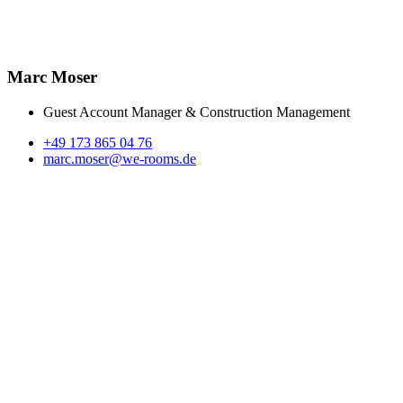
Marc Moser
Guest Account Manager & Construction Management
+49 173 865 04 76
marc.moser@we-rooms.de