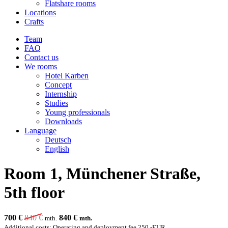
Flatshare rooms
Locations
Crafts
Team
FAQ
Contact us
We rooms
Hotel Karben
Concept
Internship
Studies
Young professionals
Downloads
Language
Deutsch
English
Room 1, Münchener Straße,
5th floor
700 €
840
€
840
€
mth.
mth.
Additional costs: Operating and deployment fee 250,-EUR