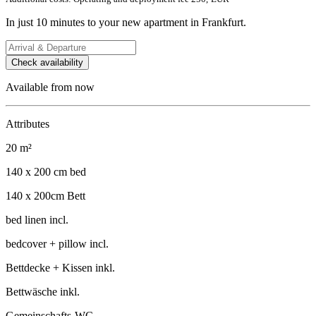
In just 10 minutes to your new apartment in Frankfurt.
Check availability
Available from now
Attributes
20 m²
140 x 200 cm bed
140 x 200cm Bett
bed linen incl.
bedcover + pillow incl.
Bettdecke + Kissen inkl.
Bettwäsche inkl.
Gemeinschafts-WC