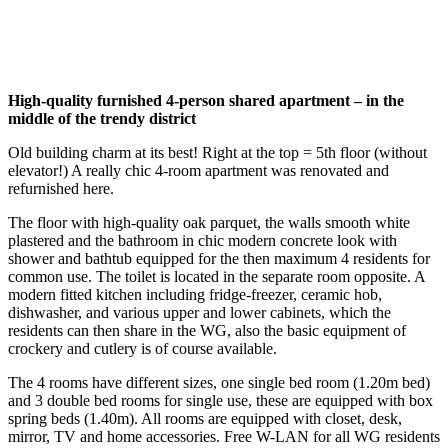
High-quality furnished 4-person shared apartment – in the
middle of the trendy district
Old building charm at its best! Right at the top = 5th floor (without
elevator!) A really chic 4-room apartment was renovated and
refurnished here.
The floor with high-quality oak parquet, the walls smooth white
plastered and the bathroom in chic modern concrete look with
shower and bathtub equipped for the then maximum 4 residents for
common use. The toilet is located in the separate room opposite. A
modern fitted kitchen including fridge-freezer, ceramic hob,
dishwasher, and various upper and lower cabinets, which the
residents can then share in the WG, also the basic equipment of
crockery and cutlery is of course available.
The 4 rooms have different sizes, one single bed room (1.20m bed)
and 3 double bed rooms for single use, these are equipped with box
spring beds (1.40m). All rooms are equipped with closet, desk,
mirror, TV and home accessories. Free W-LAN for all WG residents