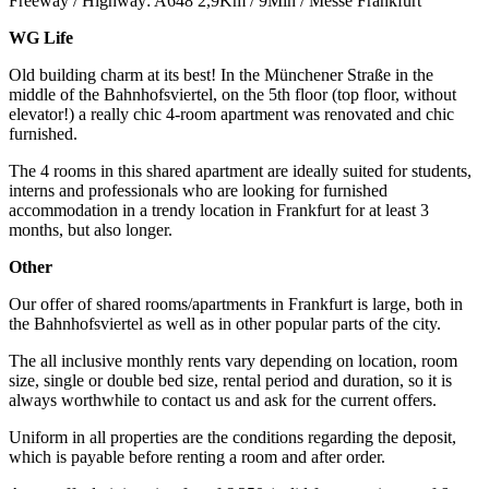
Freeway / Highway: A648 2,9Km / 9Min / Messe Frankfurt
WG Life
Old building charm at its best! In the Münchener Straße in the
middle of the Bahnhofsviertel, on the 5th floor (top floor, without
elevator!) a really chic 4-room apartment was renovated and chic
furnished.
The 4 rooms in this shared apartment are ideally suited for students,
interns and professionals who are looking for furnished
accommodation in a trendy location in Frankfurt for at least 3
months, but also longer.
Other
Our offer of shared rooms/apartments in Frankfurt is large, both in
the Bahnhofsviertel as well as in other popular parts of the city.
The all inclusive monthly rents vary depending on location, room
size, single or double bed size, rental period and duration, so it is
always worthwhile to contact us and ask for the current offers.
Uniform in all properties are the conditions regarding the deposit,
which is payable before renting a room and after order.