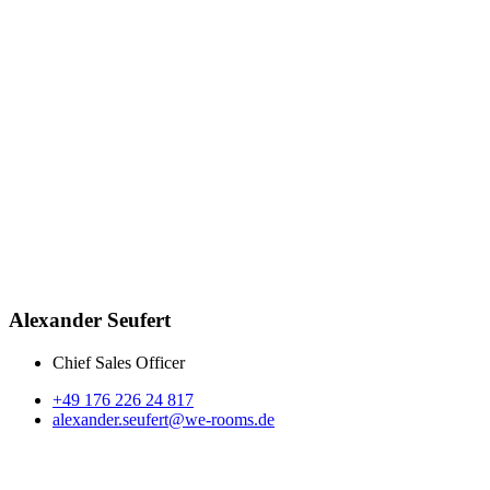
Alexander Seufert
Chief Sales Officer
+49 176 226 24 817
alexander.seufert@we-rooms.de