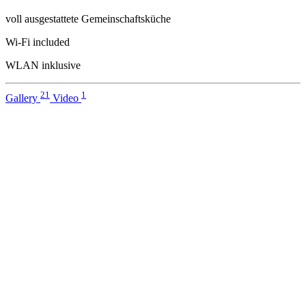
voll ausgestattete Gemeinschaftsküche
Wi-Fi included
WLAN inklusive
21
1
Gallery
Video