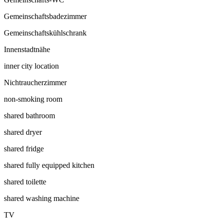
Gemeinschaftsbadezimmer
Gemeinschaftskühlschrank
Innenstadtnähe
inner city location
Nichtraucherzimmer
non-smoking room
shared bathroom
shared dryer
shared fridge
shared fully equipped kitchen
shared toilette
shared washing machine
TV