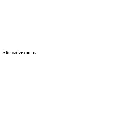
Alternative rooms