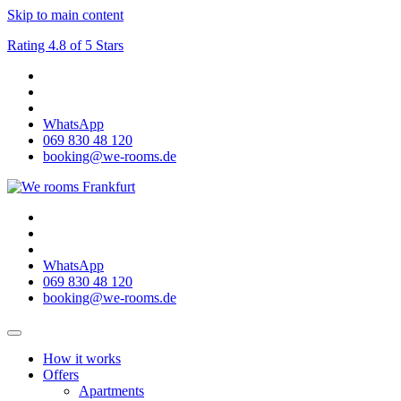
Skip to main content
Rating 4.8 of 5 Stars
WhatsApp
069 830 48 120
booking@we-rooms.de
WhatsApp
069 830 48 120
booking@we-rooms.de
How it works
Offers
Apartments