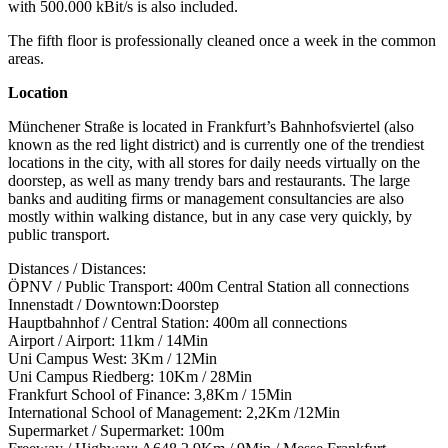
with 500.000 kBit/s is also included.
The fifth floor is professionally cleaned once a week in the common
areas.
Location
Münchener Straße is located in Frankfurt’s Bahnhofsviertel (also
known as the red light district) and is currently one of the trendiest
locations in the city, with all stores for daily needs virtually on the
doorstep, as well as many trendy bars and restaurants. The large
banks and auditing firms or management consultancies are also
mostly within walking distance, but in any case very quickly, by
public transport.
Distances / Distances:
ÖPNV / Public Transport: 400m Central Station all connections
Innenstadt / Downtown:Doorstep
Hauptbahnhof / Central Station: 400m all connections
Airport / Airport: 11km / 14Min
Uni Campus West: 3Km / 12Min
Uni Campus Riedberg: 10Km / 28Min
Frankfurt School of Finance: 3,8Km / 15Min
International School of Management: 2,2Km /12Min
Supermarket / Supermarket: 100m