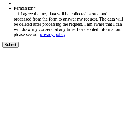
Permission
*
I agree that my data will be collected, stored and
processed from the form to answer my request. The data will
be deleted after processing the request. I am aware that I can
withdraw my consend at any time. For detailed information,
please see our
privacy policy
.